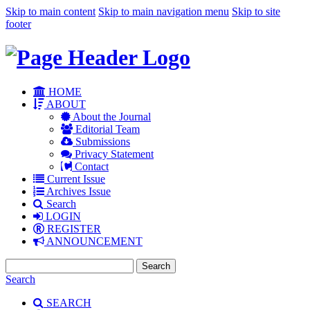
Skip to main content
Skip to main navigation menu
Skip to site
footer
HOME
ABOUT
About the Journal
Editorial Team
Submissions
Privacy Statement
Contact
Current Issue
Archives Issue
Search
LOGIN
REGISTER
ANNOUNCEMENT
Search
Search
SEARCH