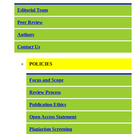
Editorial Team
Peer Review
Authors
Contact Us
POLICIES
Focus and Scope
Review Process
Publication Ethics
Open Access Statement
Plagiarism Screening