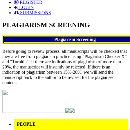
REGISTER
LOGIN
SUBMISSIONS
PLAGIARISM SCREENING
Plagiarism Screening
Before going to review process, all manuscripts will be checked that
they are free from plagiarism practice using "Plagiarism Checker X"
and "Turnitin". If there are indications of plagiarism of more than
20%, the manuscript will instantly be rejected. If there is an
indication of plagiarism between 15%-20%, we will send the
manuscript back to the author to be revised for the plagiarised
content.
PEOPLE