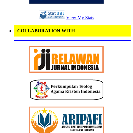
View My Stats
COLLABORATION WITH