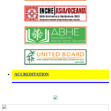
ACCREDITATION