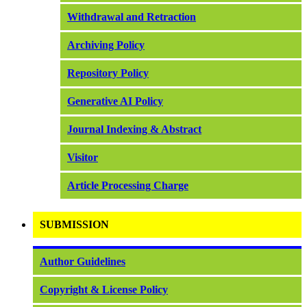
Withdrawal and Retraction
Archiving Policy
Repository Policy
Generative AI Policy
Journal Indexing & Abstract
Visitor
Article Processing Charge
SUBMISSION
Author Guidelines
Copyright & License Policy