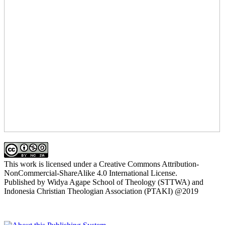
This work is licensed under a Creative Commons Attribution-
NonCommercial-ShareAlike 4.0 International License.
Published by Widya Agape School of Theology (STTWA) and
Indonesia Christian Theologian Association (PTAKI) @2019