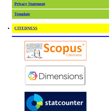
Privacy Statement
Template
CITEDNESS