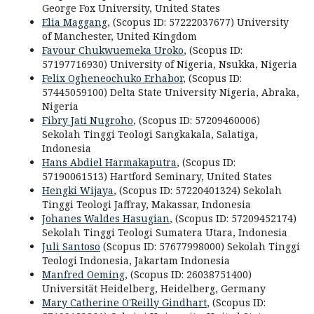
George Fox University,
United States
Elia Maggang
, (Scopus ID: 57222037677) University
of Manchester, United Kingdom
Favour Chukwuemeka Uroko
, (Scopus ID:
57197716930) University of Nigeria, Nsukka, Nigeria
Felix Ogheneochuko Erhabor
, (Scopus ID:
57445059100) Delta State University Nigeria, Abraka,
Nigeria
Fibry Jati Nugroho
, (Scopus ID: 57209460006)
Sekolah Tinggi Teologi Sangkakala, Salatiga,
Indonesia
Hans Abdiel Harmakaputra
, (Scopus ID:
57190061513) Hartford Seminary,
United States
Hengki Wijaya
, (Scopus ID: 57220401324) Sekolah
Tinggi Teologi Jaffray, Makassar, Indonesia
Johanes Waldes Hasugian
, (Scopus ID: 57209452174)
Sekolah Tinggi Teologi Sumatera Utara, Indonesia
Juli Santoso
(Scopus ID: 57677998000) Sekolah Tinggi
Teologi Indonesia, Jakartam Indonesia
Manfred Oeming
, (Scopus ID: 26038751400)
disabled
Universität Heidelberg
,
Heidelberg
,
Germany
Mary Catherine O'Reilly Gindhart
, (Scopus ID: