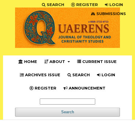
SEARCH
REGISTER
LOGIN
SUBMISSIONS
HOME
ABOUT
CURRENT ISSUE
ARCHIVES ISSUE
SEARCH
LOGIN
REGISTER
ANNOUNCEMENT
Search