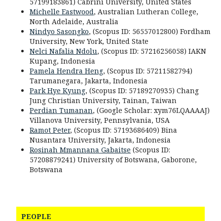
57199183861) Cabrini University, United States
Michelle Eastwood
, Australian Lutheran College,
North Adelaide, Australia
Nindyo Sasongko
, (Scopus ID: 56557012800) Fordham
University, New York, United State
Nelci Nafalia Ndolu
, (Scopus ID: 57216256058) IAKN
Kupang, Indonesia
Pamela Hendra Heng
, (Scopus ID: 57211582794)
Tarumanegara, Jakarta, Indonesia
Park Hye Kyung
, (Scopus ID: 57189270935) Chang
Jung Christian University, Tainan, Taiwan
Perdian Tumanan
, (Google Scholar: xym76LQAAAAJ)
Villanova University, Pennsylvania, USA
Ramot Peter
, (Scopus ID: 57193686409) Bina
Nusantara University, Jakarta, Indonesia
Rosinah Mmannana Gabaitse
(Scopus ID:
57208879241) University of Botswana, Gaborone,
Botswana
PEOPLE