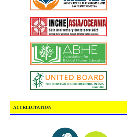
ACCREDITATION