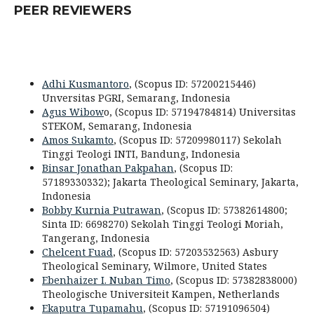
PEER REVIEWERS
Adhi Kusmantoro
, (Scopus ID: 57200215446)
Unversitas PGRI, Semarang, Indonesia
Agus Wibow
o, (Scopus ID: 57194784814) Universitas
STEKOM, Semarang, Indonesia
Amos Sukamto
, (Scopus ID: 57209980117) Sekolah
Tinggi Teologi INTI, Bandung, Indonesia
Binsar Jonathan Pakpahan
, (Scopus ID:
57189330332); Jakarta Theological Seminary, Jakarta,
Indonesia
Bobby Kurnia Putrawan
, (Scopus ID: 57382614800;
Sinta ID: 6698270) Sekolah Tinggi Teologi Moriah,
Tangerang, Indonesia
Chelcent Fuad
, (Scopus ID: 57203532563) Asbury
Theological Seminary,
Wilmore
,
United States
Ebenhaizer I. Nuban Timo
, (Scopus ID: 57382838000)
Theologische Universiteit Kampen, Netherlands
Ekaputra Tupamahu
, (Scopus ID: 57191096504)