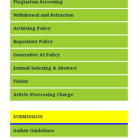
Plagiarism Screening
Withdrawal and Retraction
Archiving Policy
Repository Policy
Generative AI Policy
Journal Indexing & Abstract
Visitor
Article Processing Charge
SUBMISSION
Author Guidelines