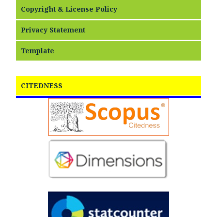
Copyright & License Policy
Privacy Statement
Template
CITEDNESS