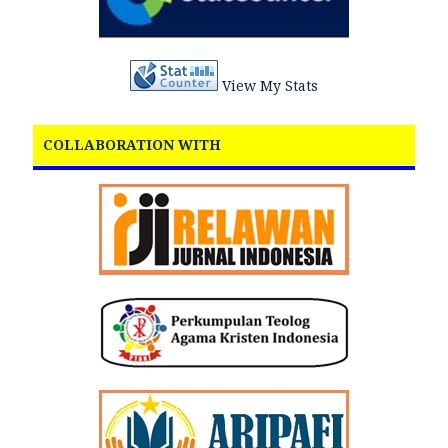
View My Stats
COLLABORATION WITH