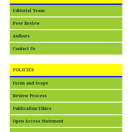
Editorial Team
Peer Review
Authors
Contact Us
POLICIES
Focus and Scope
Review Process
Publication Ethics
Open Access Statement