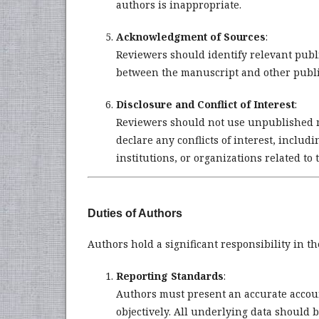
authors is inappropriate.
Acknowledgment of Sources
:
Reviewers should identify relevant publ
between the manuscript and other publi
Disclosure and Conflict of Interest
:
Reviewers should not use unpublished m
declare any conflicts of interest, includ
institutions, or organizations related to
Duties of Authors
Authors hold a significant responsibility in th
Reporting Standards
:
Authors must present an accurate accoun
objectively. All underlying data should 