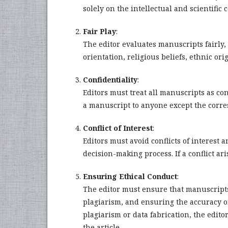
solely on the intellectual and scientific
Fair Play
:
The editor evaluates manuscripts fairly, 
orientation, religious beliefs, ethnic ori
Confidentiality
:
Editors must treat all manuscripts as c
a manuscript to anyone except the corres
Conflict of Interest
:
Editors must avoid conflicts of interest a
decision-making process. If a conflict ar
Ensuring Ethical Conduct
:
The editor must ensure that manuscripts
plagiarism, and ensuring the accuracy of
plagiarism or data fabrication, the edito
the article.