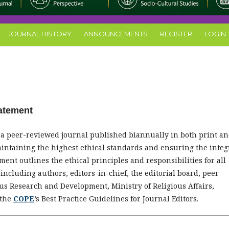
JOURNAL HISTORY
ANNOUNCEMENTS
REGISTER
LOGIN
tatement
s a peer-reviewed journal published biannually in both print a
aintaining the highest ethical standards and ensuring the integ
ent outlines the ethical principles and responsibilities for all
, including authors, editors-in-chief, the editorial board, peer
ous Research and Development, Ministry of Religious Affairs,
 the
COPE
’s Best Practice Guidelines for Journal Editors.