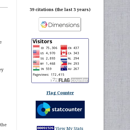
39 citations (the last 3 years)
e
ey
Flag Counter
 the
View My Stats