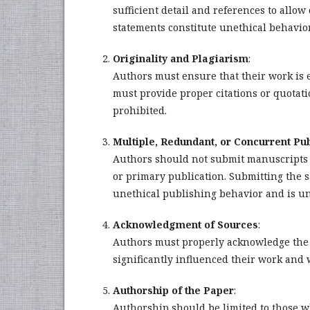
sufficient detail and references to allo
statements constitute unethical behavio
Originality and Plagiarism
:
Authors must ensure that their work is en
must provide proper citations or quotatio
prohibited.
Multiple, Redundant, or Concurrent Pub
Authors should not submit manuscripts 
or primary publication. Submitting the 
unethical publishing behavior and is un
Acknowledgment of Sources
:
Authors must properly acknowledge the w
significantly influenced their work and 
Authorship of the Paper
:
Authorship should be limited to those w