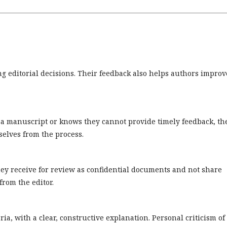
ng editorial decisions. Their feedback also helps authors improv
w a manuscript or knows they cannot provide timely feedback, th
elves from the process.
ey receive for review as confidential documents and not share
rom the editor.
ia, with a clear, constructive explanation. Personal criticism of