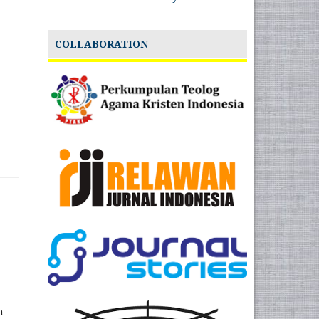
COLLABORATION
n