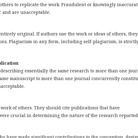
w others to replicate the work. Fraudulent or knowingly inaccura
r and are unacceptable.
tirely original. If authors use the work or ideas of others, they
ns. Plagiarism in any form, including self-plagiarism, is strictl
lication
:
describing essentially the same research to more than one jour
same manuscript to more than one journal concurrently constit
acceptable.
ork of others. They should cite publications that have
were crucial in determining the nature of the research reported
ho have made significant contributions to the conception, desig