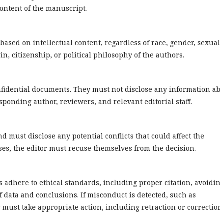
 content of the manuscript.
based on intellectual content, regardless of race, gender, sexual
gin, citizenship, or political philosophy of the authors.
onfidential documents. They must not disclose any information a
ponding author, reviewers, and relevant editorial staff.
nd must disclose any potential conflicts that could affect the
ises, the editor must recuse themselves from the decision.
 adhere to ethical standards, including proper citation, avoidi
 data and conclusions. If misconduct is detected, such as
r must take appropriate action, including retraction or correctio