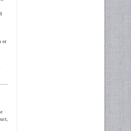
d
s or
y
he
uct,