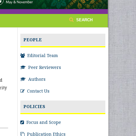
SEARCH
PEOPLE
Editorial Team
Peer Reviewers
Authors
nd
rity
Contact Us
POLICIES
Focus and Scope
Publication Ethics