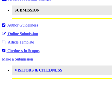
SUBMISSION
Author Guideliness
Online Submission
Article Template
Citedness In Scopus
Make a Submission
VISITORS & CITEDNESS