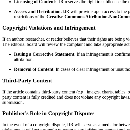
Licensing of Content
: IJR reserves the right to sublicense the
Access and Distribution
: IJR will provide open access to the p
restrictions of the
Creative Commons Attribution-NonCommerc
Copyright Violations and Infringement
If an author, researcher, or reader believes that their rights are being
The editorial board will review the complaint and take appropriate ac
Issuing a Corrective Statement
: If an infringement is confirm
attribution.
Removal of Content
: In cases of clear infringement or unautho
Third-Party Content
If the article contains third-party content (e.g., images, charts, tables
party content is fully credited and does not violate any copyright law
submission.
Publisher's Role in Copyright Disputes
In the event of a copyright dispute, IJR will serve as a mediator betw
violations, it will act promptly to remove any infringing content and w