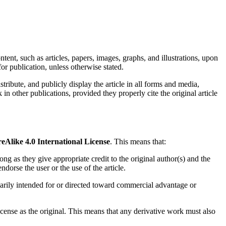
ntent, such as articles, papers, images, graphs, and illustrations, upon
or publication, unless otherwise stated.
istribute, and publicly display the article in all forms and media,
n other publications, provided they properly cite the original article
like 4.0 International License
. This means that:
ong as they give appropriate credit to the original author(s) and the
ndorse the user or the use of the article.
marily intended for or directed toward commercial advantage or
icense as the original. This means that any derivative work must also