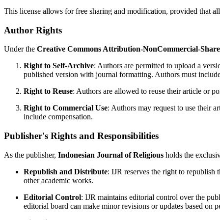
This license allows for free sharing and modification, provided that a
Author Rights
Under the
Creative Commons Attribution-NonCommercial-ShareAl
Right to Self-Archive
: Authors are permitted to upload a versio
published version with journal formatting. Authors must include p
Right to Reuse
: Authors are allowed to reuse their article or po
Right to Commercial Use
: Authors may request to use their a
include compensation.
Publisher's Rights and Responsibilities
As the publisher,
Indonesian Journal of Religious
holds the exclusiv
Republish and Distribute
: IJR reserves the right to republish 
other academic works.
Editorial Control
: IJR maintains editorial control over the publ
editorial board can make minor revisions or updates based on pee