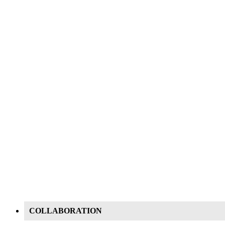
COLLABORATION