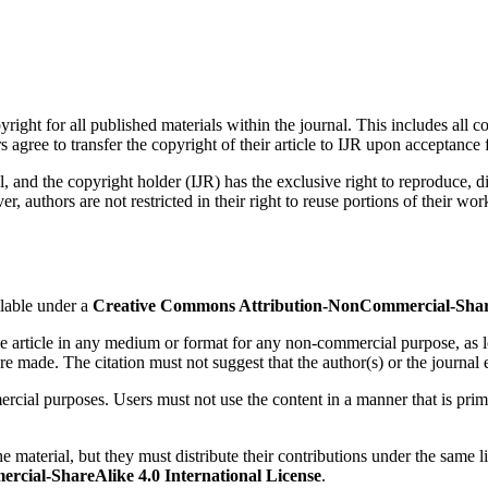
right for all published materials within the journal. This includes all co
agree to transfer the copyright of their article to IJR upon acceptance f
nal, and the copyright holder (IJR) has the exclusive right to reproduce, d
thors are not restricted in their right to reuse portions of their work i
lable under a
Creative Commons Attribution-NonCommercial-ShareA
 the article in any medium or format for any non-commercial purpose, as l
re made. The citation must not suggest that the author(s) or the journal e
ercial purposes. Users must not use the content in a manner that is pri
e material, but they must distribute their contributions under the same l
cial-ShareAlike 4.0 International License
.