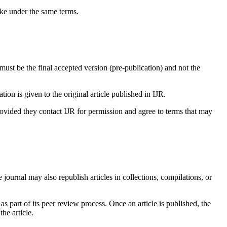
ike under the same terms.
it must be the final accepted version (pre-publication) and not the
ation is given to the original article published in IJR.
provided they contact IJR for permission and agree to terms that may
e journal may also republish articles in collections, compilations, or
 as part of its peer review process. Once an article is published, the
he article.