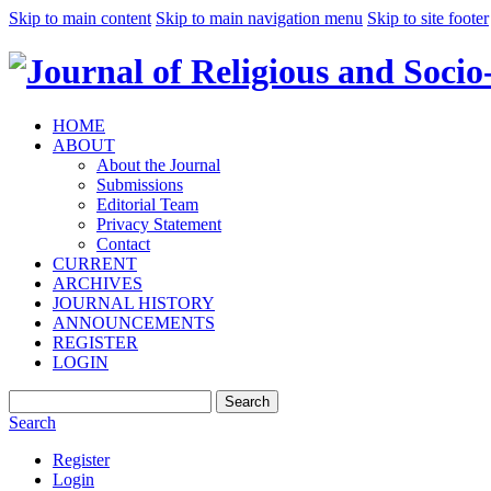
Skip to main content
Skip to main navigation menu
Skip to site footer
HOME
ABOUT
About the Journal
Submissions
Editorial Team
Privacy Statement
Contact
CURRENT
ARCHIVES
JOURNAL HISTORY
ANNOUNCEMENTS
REGISTER
LOGIN
Search
Search
Register
Login