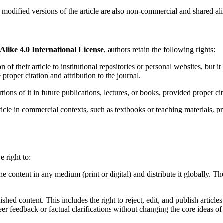
ll modified versions of the article are also non-commercial and shared al
ike 4.0 International License
, authors retain the following rights:
n of their article to institutional repositories or personal websites, but 
roper citation and attribution to the journal.
rtions of it in future publications, lectures, or books, provided proper cit
rticle in commercial contexts, such as textbooks or teaching materials, 
e right to:
the content in any medium (print or digital) and distribute it globally. Th
ished content. This includes the right to reject, edit, and publish articles
r feedback or factual clarifications without changing the core ideas of t