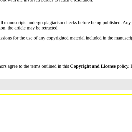
All manuscripts undergo plagiarism checks before being published. Any s
ion, the article may be retracted.
sions for the use of any copyrighted material included in the manuscrip
hors agree to the terms outlined in this
Copyright and License
policy. 