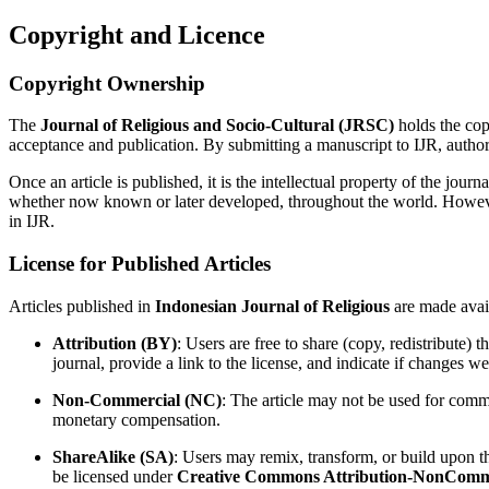
Copyright and Licence
Copyright Ownership
The
Journal of Religious and Socio-Cultural
(JRSC)
holds the copy
acceptance and publication. By submitting a manuscript to IJR, authors 
Once an article is published, it is the intellectual property of the jour
whether now known or later developed, throughout the world. However, au
in IJR.
License for Published Articles
Articles published in
Indonesian Journal of Religious
are made avai
Attribution (BY)
: Users are free to share (copy, redistribute)
journal, provide a link to the license, and indicate if changes we
Non-Commercial (NC)
: The article may not be used for comm
monetary compensation.
ShareAlike (SA)
: Users may remix, transform, or build upon th
be licensed under
Creative Commons Attribution-NonCommer