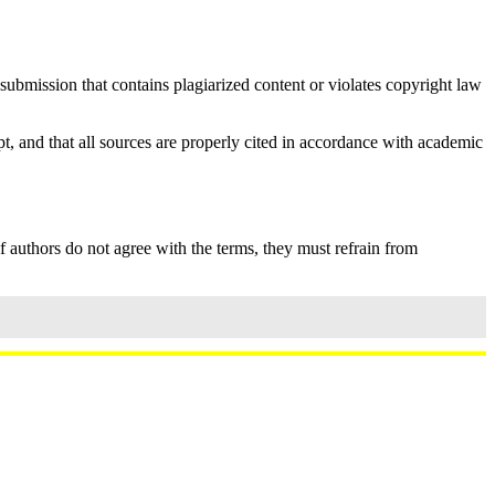
ubmission that contains plagiarized content or violates copyright law
t, and that all sources are properly cited in accordance with academic
If authors do not agree with the terms, they must refrain from