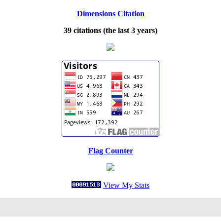
Dimensions Citation
39 citations (the last 3 years)
Flag Counter
View My Stats