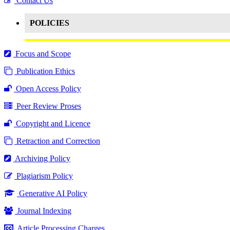
Contact Us
POLICIES
Focus and Scope
Publication Ethics
Open Access Policy
Peer Review Proses
Copyright and Licence
Retraction and Correction
Archiving Policy
Plagiarism Policy
Generative AI Policy
Journal Indexing
Article Processing Charges