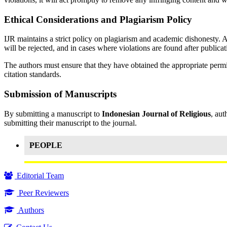
Ethical Considerations and Plagiarism Policy
IJR maintains a strict policy on plagiarism and academic dishonesty. 
will be rejected, and in cases where violations are found after publicat
The authors must ensure that they have obtained the appropriate permis
citation standards.
Submission of Manuscripts
By submitting a manuscript to
Indonesian Journal of Religious
, aut
submitting their manuscript to the journal.
PEOPLE
Editorial Team
Peer Reviewers
Authors