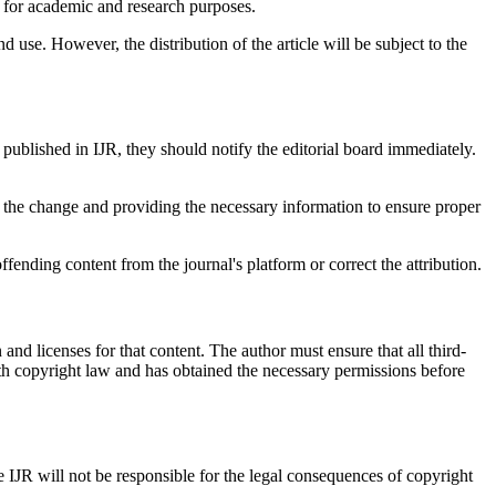
es) for academic and research purposes.
nd use. However, the distribution of the article will be subject to the
t published in IJR, they should notify the editorial board immediately.
 for the change and providing the necessary information to ensure proper
ffending content from the journal's platform or correct the attribution.
n and licenses for that content. The author must ensure that all third-
with copyright law and has obtained the necessary permissions before
e IJR will not be responsible for the legal consequences of copyright