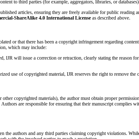
 content to third parties (for example, aggregators, libraries, or databas
ublished articles, ensuring they are freely available for public reading a
ial-ShareAlike 4.0 International License
as described above.
 violated or that there has been a copyright infringement regarding conten
tion, which may include:
ed, IJR will issue a correction or retraction, clearly stating the reason
rized use of copyrighted material, IJR reserves the right to remove the o
, or other copyrighted materials), the author must obtain proper permissio
s. Authors are responsible for ensuring that their manuscript complies 
een the authors and any third parties claiming copyright violations. Whil
ork with the involved parties to reach a resolution.