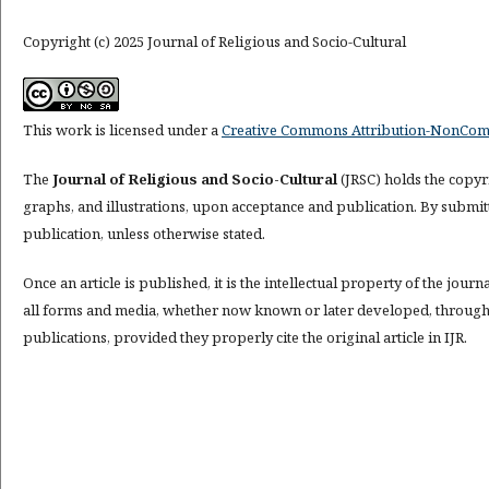
Copyright (c) 2025 Journal of Religious and Socio-Cultural
This work is licensed under a
Creative Commons Attribution-NonComme
The
Journal of Religious and Socio-Cultural
(JRSC) holds the copyri
graphs, and illustrations, upon acceptance and publication. By submitti
publication, unless otherwise stated.
Once an article is published, it is the intellectual property of the journ
all forms and media, whether now known or later developed, throughout
publications, provided they properly cite the original article in IJR.