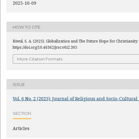
2025-10-09
HOW TO CITE
Biwul, S. A. (2025). Globalization and The Future Hope for Christianit
https://doi.org/10.46362/jrsc.v6i2.305
More Citation Formats
ISSUE
Vol. 6 No. 2 (2025): Journal of Religious and Socio-Cultura
SECTION
Articles