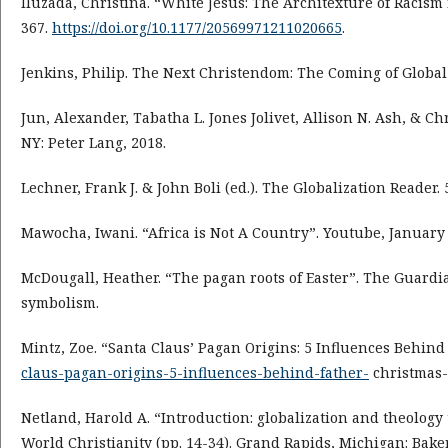
Iluzada, Christina. “White Jesus: The Architexture of Racism 
367.
https://doi.org/10.1177/20569971211020665
.
Jenkins, Philip. The Next Christendom: The Coming of Global 
Jun, Alexander, Tabatha L. Jones Jolivet, Allison N. Ash, & C
NY: Peter Lang, 2018.
Lechner, Frank J. & John Boli (ed.). The Globalization Reader.
Mawocha, Iwani. “Africa is Not A Country”. Youtube, January 
McDougall, Heather. “The pagan roots of Easter”. The Guardia
symbolism.
Mintz, Zoe. “Santa Claus’ Pagan Origins: 5 Influences Behind
claus-pagan-origins-5-influences-behind-father-
christmas-
Netland, Harold A. “Introduction: globalization and theology t
World Christianity (pp. 14-34). Grand Rapids, Michigan: Bake