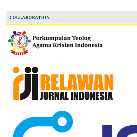
COLLABORATION