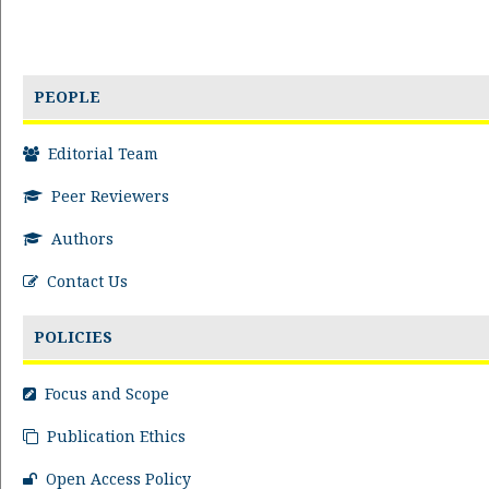
PEOPLE
Editorial Team
Peer Reviewers
Authors
Contact Us
POLICIES
Focus and Scope
Publication Ethics
Open Access Policy