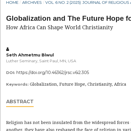
HOME
/
ARCHIVES
/
VOL. 6 NO. 2 (2025): JOURNAL OF RELIGIO
Globalization and The Future Hope fo
How Africa Can Shape World Christianity
Seth Ahmetmu Biwul
Luther Seminary, Saint Paul, MN, USA
https://doi.org/10.46362/jrsc.v6i2.305
DOI:
Globalization, Future Hope, Christianity, Africa
Keywords:
ABSTRACT
Religion has not been insulated from the widespread forces of
another, they have also reshaped the face of religion in var