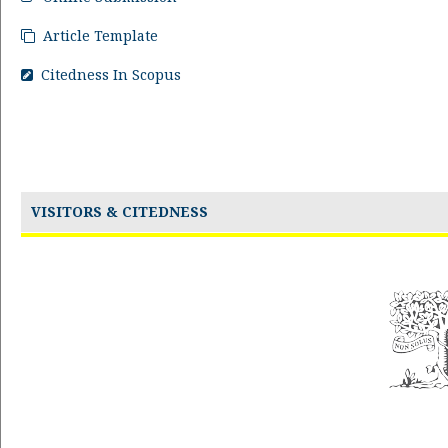
Article Template
Citedness In Scopus
VISITORS & CITEDNESS