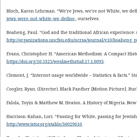
Bloch, Karen Lehrman. “We’re Jews, we’re not White, we defi
jews-were-not-white-we-define-
ourselves.
Boaheng, Paul. “God and the traditional African experience: s
http://organizations.uncfsu.edu/ncrsa/journal/v10/boaheng_
Evans, Christopher H. “American Methodism: A Compact Histor
https://doi.org/10.5325/weslmethstud.17.1.0093
.
Clement, J. “Internet usage worldwide – Statistics & facts.” Sta
Coogler, Ryan. (Director). Black Panther [Motion Picture]. Bu
Falola, Toyin & Matthew M. Heaton. A History of Nigeria. New
Harrison-Kahan, Lori. “Passing for White, passing for Jewish
http://www.jstor.org/stable/30029610
.