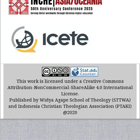
This work is licensed under a Creative Commons
Attribution-NonCommercial-ShareAlike 4.0 International
License.
Published by Widya Agape School of Theology (STTWA)
and Indonesia Christian Theologian Association (PTAKI)
@2020