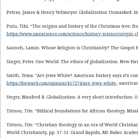
Petras, James & Henry Veltmeyer. Globalization Unmasked: Im
Puiu, Tibi. “The origins and history of the Christmas tree: 
https://www.zmescience.com/science/history-science/origin-
Sanneh, Lamin. Whose Religion is Christianity? The Gospel 
Singer, Peter. One World: The ethics of globalization. New Hav
Smith, Tema. “Are Jews White? American history says it’s com
https://forward.com/opinion/417274/are-jews-white-
american-
Steger, Manfred B. Globalization: A very short introduction. O
Tiénou, Tite. “Biblical foundations for African theology. Miss
Tiénou, Tite. “Christian theology in an era of World Christian
World Christianity, pp. 37-51. Grand Rapids, MI: Baker Academ