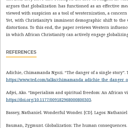
argues that globalization has functioned as an effective me
viewed with suspicion as a tool of westernization, a concern
Yet, with Christianity’s imminent demographic shift to the 
distortions. To this end, the paper reviews Western influenc
in which African Christianity can actively engage globalizin
REFERENCES
Adichie, Chimamanda Ngozi. “The danger of a single story”. 
https://www.ted.com/talks/chimamanda_adichie_the_danger_o
Adjei, Ako. “Imperialism and spiritual freedom: An African vi
https://doi.org/10.1177/009182968000800303
.
Bassey, Nathaniel. Wonderful Wonder. [CD]. Lagos: Nathaniel
Bauman, Zygmunt. Globalization: The human consequences. N