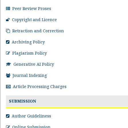
Peer Review Proses
Copyright and Licence
Retraction and Correction
Archiving Policy
Plagiarism Policy
Generative AI Policy
Journal Indexing
Article Processing Charges
SUBMISSION
Author Guideliness
Online Submission