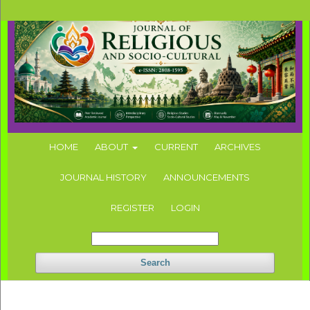
HOME
ABOUT
CURRENT
ARCHIVES
JOURNAL HISTORY
ANNOUNCEMENTS
REGISTER
LOGIN
Search