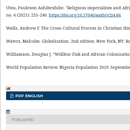
Utsu, Pauleson Ashibeshibe. "Religious imperialism and Afric
no. 4 (2021): 233-240.
https://doi.org/10.57040/asshj.v2i4.84
.
Walls, Andrew F. The Cross-Cultural Process in Christian His
Waters, Malcolm. Globalization. 2nd edition. New York, NY: Ro
Williamson, Douglas J. “Willbur Fisk and African Colonization
World Population Review. Nigeria Population 2019. Septembe
PDF ENGLISH
PUBLISHED