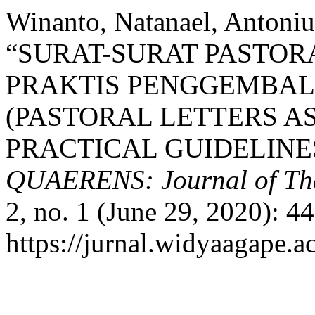
Winanto, Natanael, Antoniu
“SURAT-SURAT PASTOR
PRAKTIS PENGGEMBAL
(PASTORAL LETTERS A
PRACTICAL GUIDELINE
QUAERENS: Journal of Theo
2, no. 1 (June 29, 2020): 4
https://jurnal.widyaagape.a