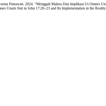
 Kurnia Putrawan. 2024. “Menggali Makna Dan Implikasi Ut Omnes Unu
es Unum Sint in John 17:20–23 and Its Implementation in the Reality