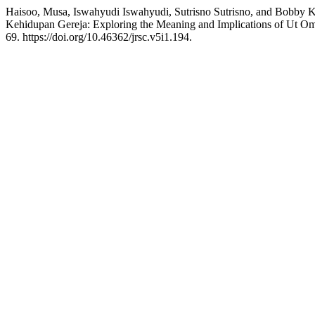
Haisoo, Musa, Iswahyudi Iswahyudi, Sutrisno Sutrisno, and Bobby
Kehidupan Gereja: Exploring the Meaning and Implications of Ut Omn
69. https://doi.org/10.46362/jrsc.v5i1.194.