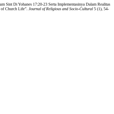
m Sint Di Yohanes 17:20-23 Serta Implementasinya Dalam Realitas
 of Church Life”.
Journal of Religious and Socio-Cultural
5 (1), 54-